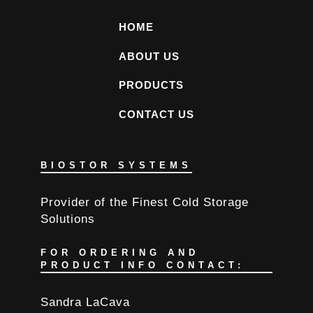
HOME
ABOUT US
PRODUCTS
CONTACT US
BIOSTOR SYSTEMS
Provider of the Finest Cold Storage
Solutions
FOR ORDERING AND
PRODUCT INFO CONTACT:
Sandra LaCava