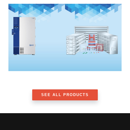
SEE ALL PRODUCTS