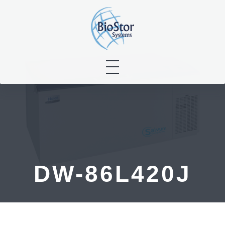
Skip
to
content
DW-86L420J