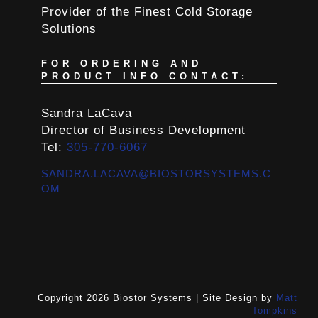
Provider of the Finest Cold Storage
Solutions
FOR ORDERING AND
PRODUCT INFO CONTACT:
Sandra LaCava
Director of Business Development
Tel:
305-770-6067
SANDRA.LACAVA@BIOSTORSYSTEMS.C
OM
Copyright 2026 Biostor Systems | Site Design by
Matt
Tompkins