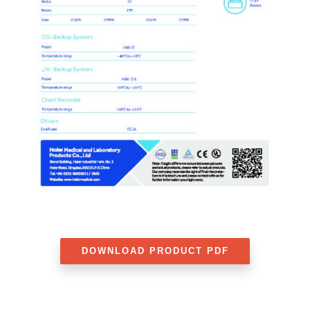
DOWNLOAD PRODUCT PDF