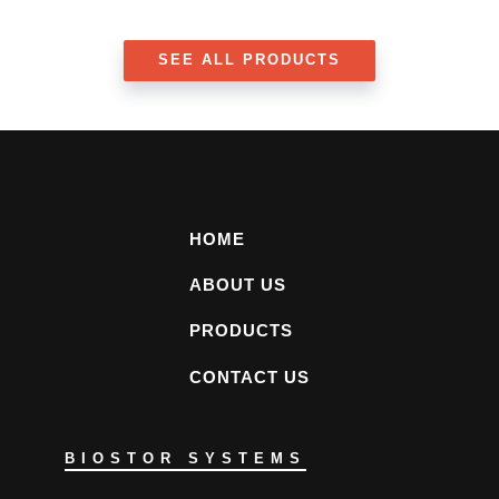
SEE ALL PRODUCTS
HOME
ABOUT US
PRODUCTS
CONTACT US
BIOSTOR SYSTEMS