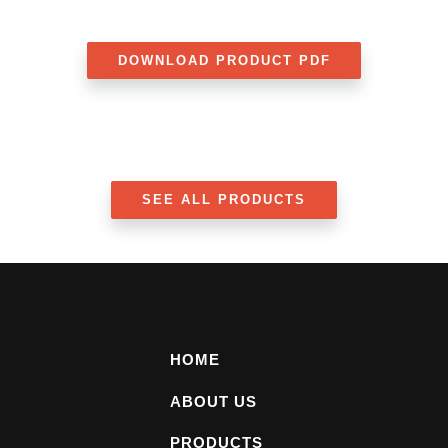
DOWNLOAD PRODUCT PDF
SEE ALL PRODUCTS
HOME
ABOUT US
PRODUCTS