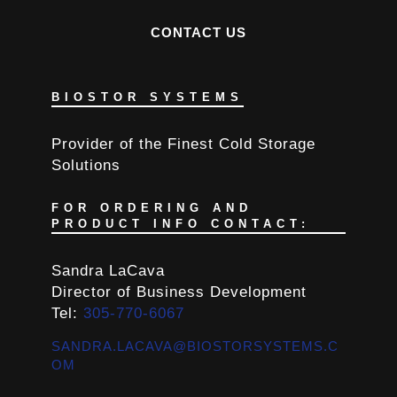
CONTACT US
BIOSTOR SYSTEMS
Provider of the Finest Cold Storage
Solutions
FOR ORDERING AND
PRODUCT INFO CONTACT:
Sandra LaCava
Director of Business Development
Tel:
305-770-6067
SANDRA.LACAVA@BIOSTORSYSTEMS.C
OM