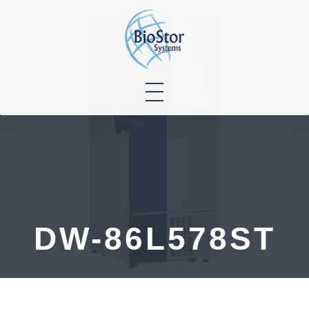
Skip
to
content
DW-86L578ST