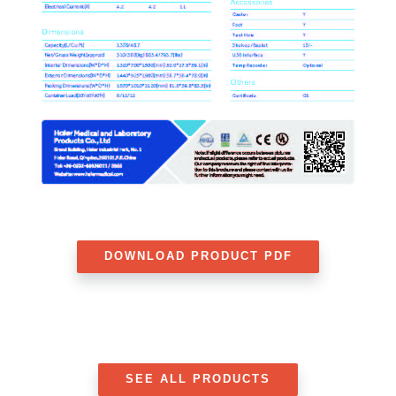
DOWNLOAD PRODUCT PDF
SEE ALL PRODUCTS