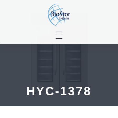
Skip
to
content
HYC-1378