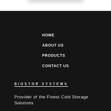
HOME
ABOUT US
PRODUCTS
CONTACT US
BIOSTOR SYSTEMS
Provider of the Finest Cold Storage
Solutions